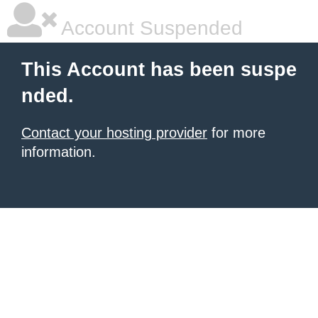
Account Suspended
This Account has been suspe
nded.
Contact your hosting provider
for more
information.